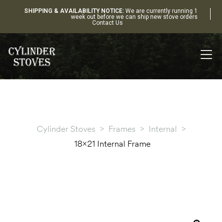
SHIPPING & AVAILABILITY NOTICE:
We are currently running 1
week out before we can ship new stove orders
Contact Us
Cylinder Stoves
>
Frames
>
Internal
>
18×21 Internal Frame