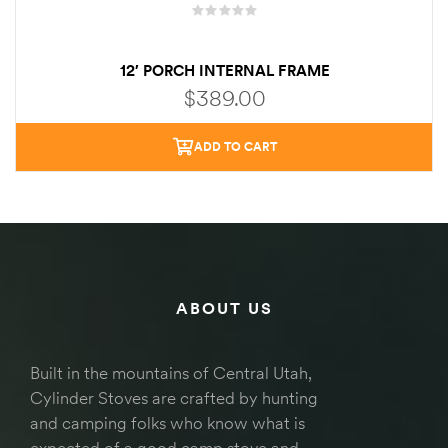
12′ PORCH INTERNAL FRAME
$
389.00
ADD TO CART
ABOUT US
Built in the mountains of Central Utah,
Cylinder Stoves are crafted by hunting
and camping folks who know what is
expected of a good camp stove and