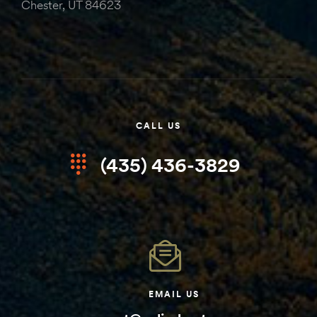
Chester, UT 84623
CALL US
(435) 436-3829
EMAIL US