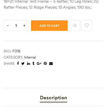
18×21 Internal Tent Frame – 5 Rafter; 10 Leg Poles; 20
Rafter Pieces; 12 Ridge Pieces; 15 Angles; 190 lbs.;
Quantity:
-
+
ADD TO CART
SKU:
F018
CATEGORY:
Internal
SHARE:
Description