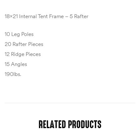
18×21 Internal Tent Frame – 5 Rafter
10 Leg Poles
20 Rafter Pieces
12 Ridge Pieces
15 Angles
190lbs.
RELATED PRODUCTS