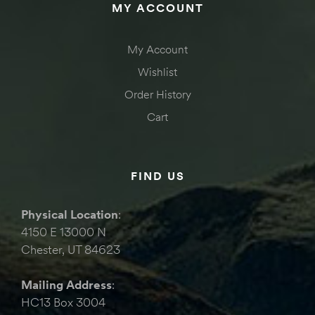
MY ACCOUNT
My Account
Wishlist
Order History
Cart
FIND US
Physical Location
:
4150 E 13000 N
Chester, UT 84623
Mailing Address
:
HC13 Box 3004