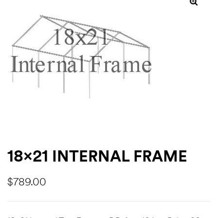
ns
18×21 INTERNAL FRAME
$
789.00