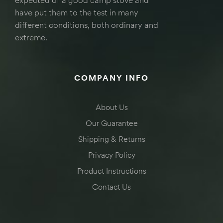
have put them to the test in many
different conditions, both ordinary and
extreme.
COMPANY INFO
About Us
Our Guarantee
Shipping & Returns
Privacy Policy
Product Instructions
Contact Us