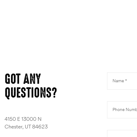
ns
GOT ANY
QUESTIONS?
4150 E 13000 N
Chester, UT 84623