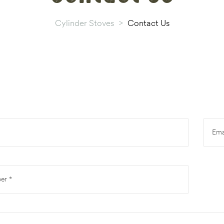
Cylinder Stoves
>
Contact Us