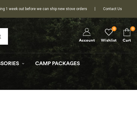
ing 1 week out before we can ship new stove orders
Contact Us
0
0
Wishlist
Cart
Account
SORIES
CAMP PACKAGES