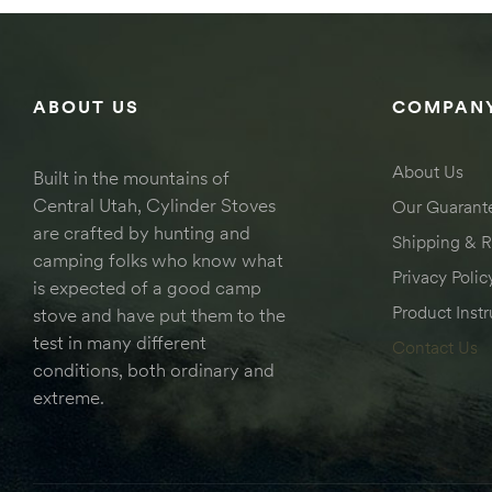
ABOUT US
COMPANY
About Us
Built in the mountains of
Central Utah, Cylinder Stoves
Our Guarant
are crafted by hunting and
Shipping & R
camping folks who know what
Privacy Polic
is expected of a good camp
Product Instr
stove and have put them to the
test in many different
Contact Us
conditions, both ordinary and
extreme.