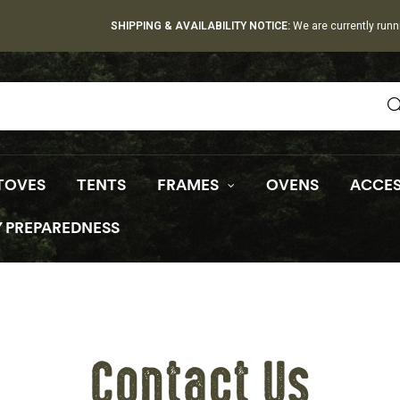
SHIPPING & AVAILABILITY NOTICE:
We are currently runn
TOVES
TENTS
FRAMES
OVENS
ACCES
 PREPAREDNESS
Contact Us