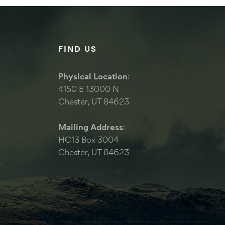
FIND US
Physical Location
:
4150 E 13000 N
Chester, UT 84623
Mailing Address
:
HC13 Box 3004
Chester, UT 84623