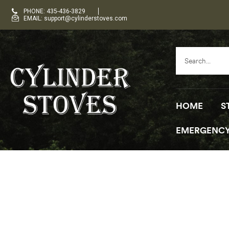
PHONE: 435-436-3829
EMAIL: support@cylinderstoves.com
HOME
S
EMERGENCY