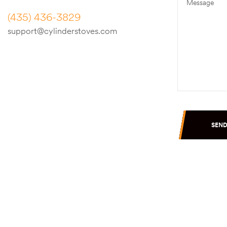
(435) 436-3829
support@cylinderstoves.com
SEN