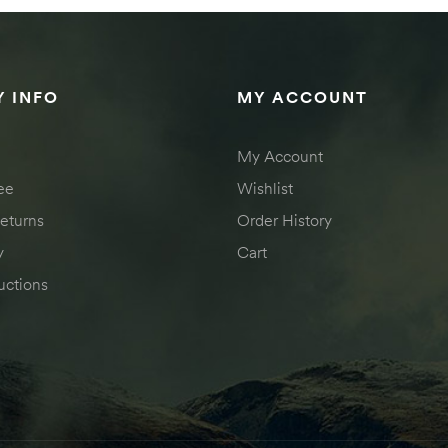
 INFO
MY ACCOUNT
My Account
ee
Wishlist
eturns
Order History
y
Cart
uctions