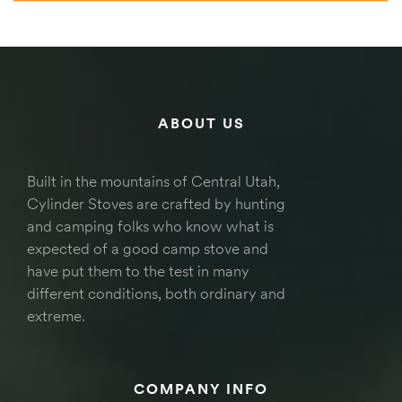
ABOUT US
Built in the mountains of Central Utah,
Cylinder Stoves are crafted by hunting
and camping folks who know what is
expected of a good camp stove and
have put them to the test in many
different conditions, both ordinary and
extreme.
COMPANY INFO