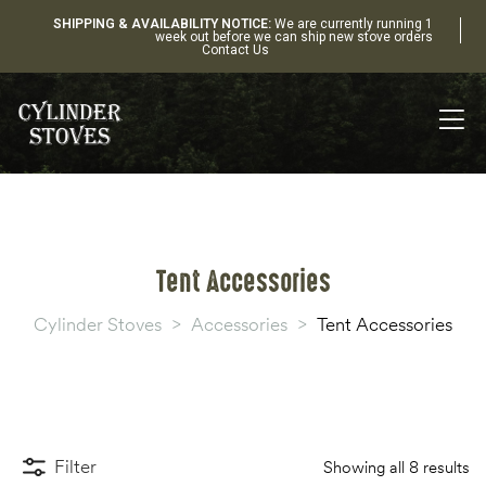
SHIPPING & AVAILABILITY NOTICE:
We are currently running 1
week out before we can ship new stove orders
Contact Us
Tent Accessories
Cylinder Stoves
>
Accessories
>
Tent Accessories
Filter
Showing all 8 results