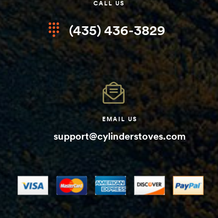
CALL US
(435) 436-3829
EMAIL US
support@cylinderstoves.com