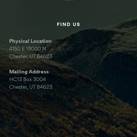
FIND US
Physical Location
:
4150 E 13000 N
Chester, UT 84623
Mailing Address
:
HC13 Box 3004
Chester, UT 84623