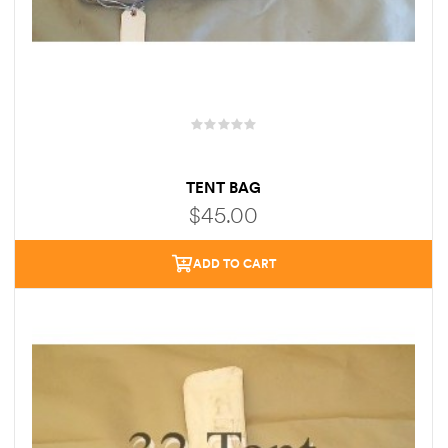
TENT BAG
$
45.00
ADD TO CART