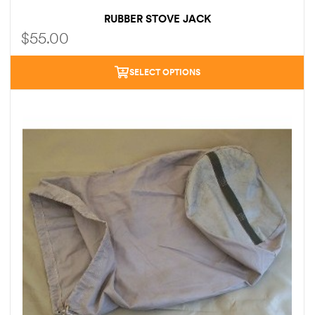
RUBBER STOVE JACK
$
55.00
SELECT OPTIONS