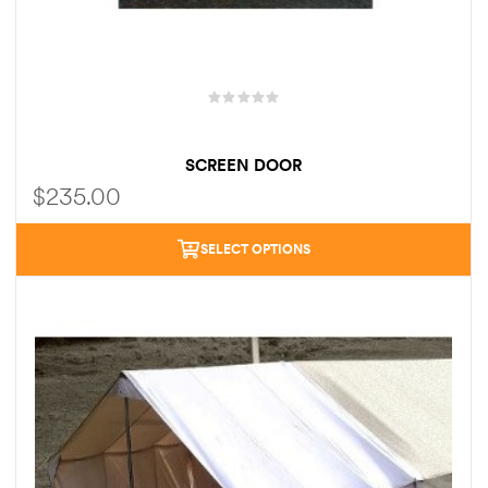
SCREEN DOOR
$
235.00
SELECT OPTIONS