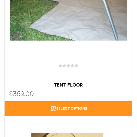
TENT FLOOR
$
359.00
SELECT OPTIONS