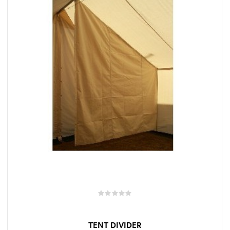
TENT DIVIDER