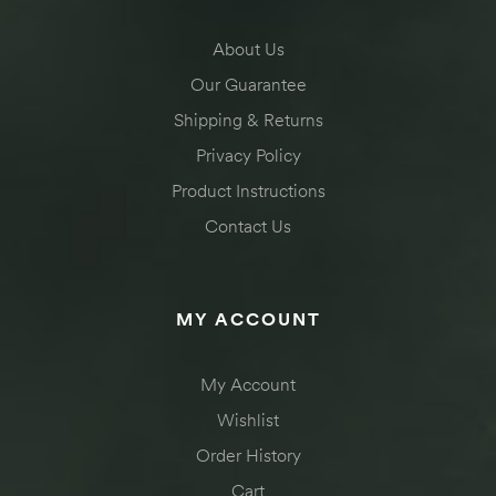
About Us
Our Guarantee
Shipping & Returns
Privacy Policy
Product Instructions
Contact Us
MY ACCOUNT
My Account
Wishlist
Order History
Cart