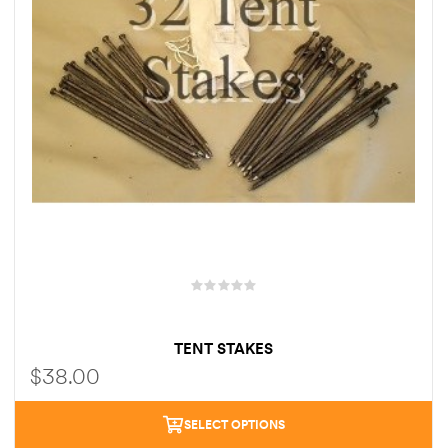
TENT STAKES
$
38.00
SELECT OPTIONS