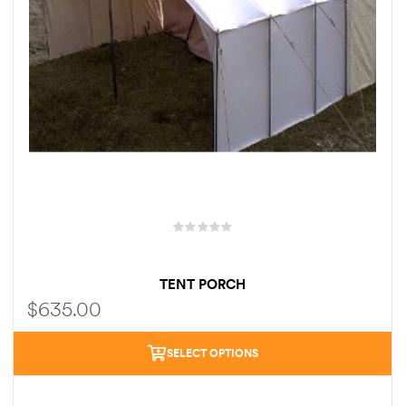
TENT PORCH
$
635.00
SELECT OPTIONS