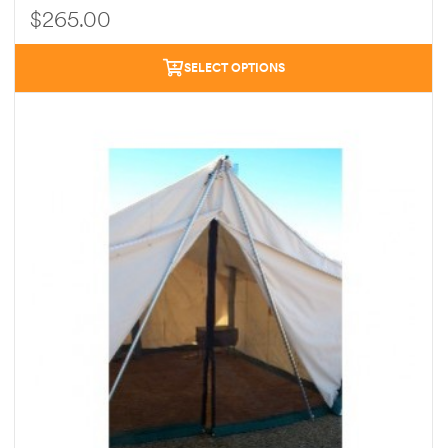
$
265.00
SELECT OPTIONS