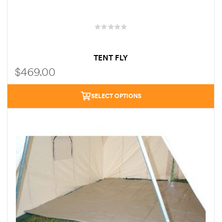
TENT FLY
$
469.00
SELECT OPTIONS