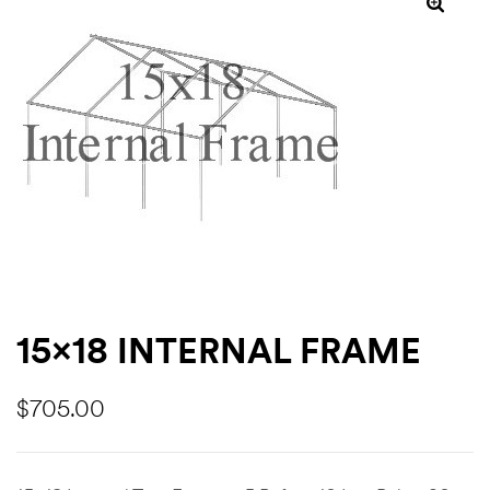
ns
15×18 INTERNAL FRAME
$
705.00