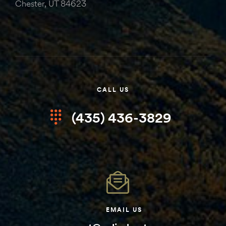
Chester, UT 84623
CALL US
(435) 436-3829
EMAIL US