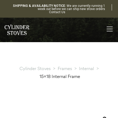
SHIPPING & AVAILABILITY NOTICE:
We are currently running 1
week out before we can ship new stove orders
Contact Us
Cylinder Stoves
>
Frames
>
Internal
>
15×18 Internal Frame