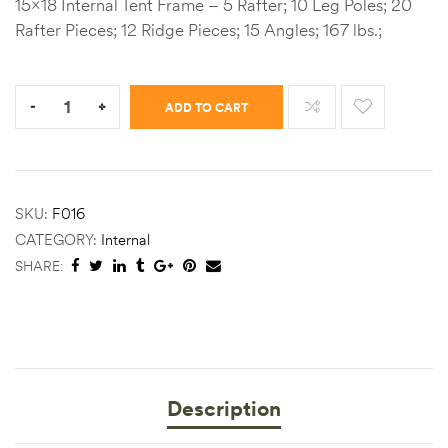
15×18 Internal Tent Frame – 5 Rafter; 10 Leg Poles; 20
Rafter Pieces; 12 Ridge Pieces; 15 Angles; 167 lbs.;
Quantity:
-
+
ADD TO CART
SKU:
F016
CATEGORY:
Internal
SHARE:
Description