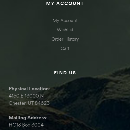
MY ACCOUNT
My Account
Wishlist
Order History
Cart
FIND US
Physical Location
:
4150 E 13000 N
Chester, UT 84623
Mailing Address
:
HC13 Box 3004