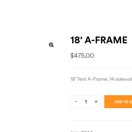
18′ A-FRAME
$
475.00
18′ Tent A-Frame; 14 sidewal
Quantity:
-
+
ADD TO 