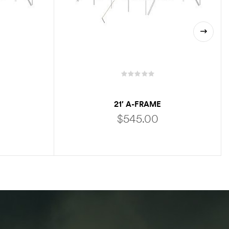
21′ A-FRAME
$
545.00
ADD TO CART