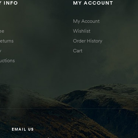
 INFO
MY ACCOUNT
My Account
ee
Wishlist
eturns
Order History
y
Cart
uctions
EMAIL US