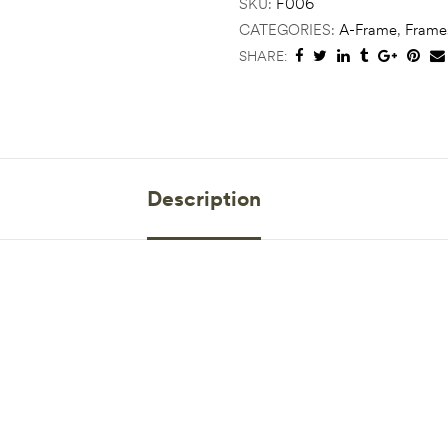
SKU:
F006
CATEGORIES:
A-Frame
,
Frame
SHARE:
Description