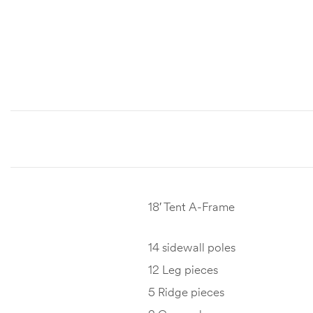
18′ Tent A-Frame
14 sidewall poles
12 Leg pieces
5 Ridge pieces