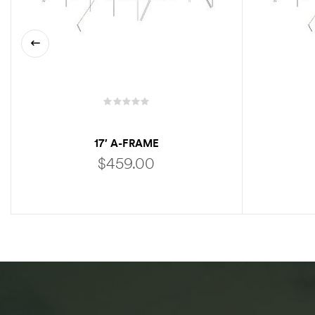
17′ A-FRAME
$
459.00
ADD TO CART