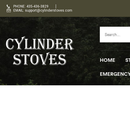
PHONE: 435-436-3829
EMAIL: support@cylinderstoves.com
HOME
S
EMERGENCY