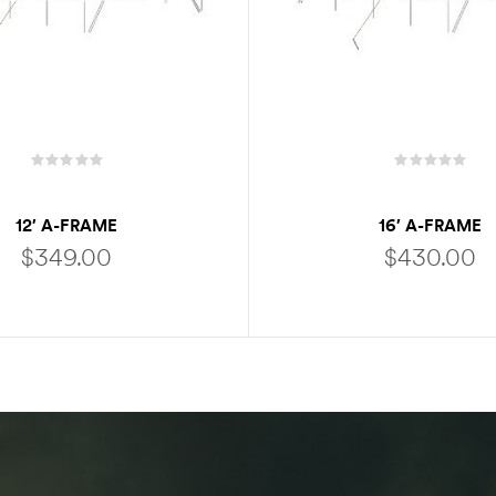
12′ A-FRAME
16′ A-FRAME
$
349.00
$
430.00
ADD TO CART
ADD TO CART