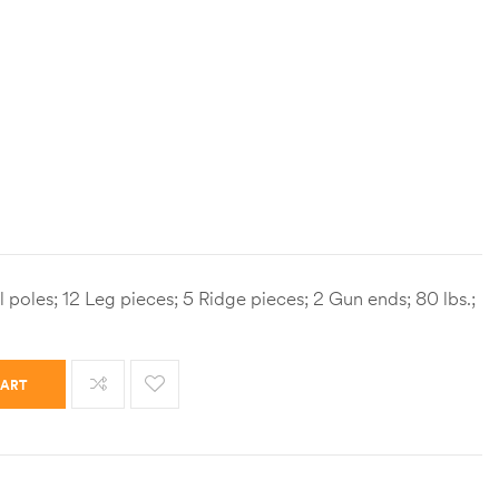
l poles; 12 Leg pieces; 5 Ridge pieces; 2 Gun ends; 80 lbs.;
CART