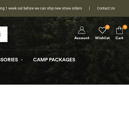
ing 1 week out before we can ship new stove orders
Contact Us
0
0
Wishlist
Cart
Account
SORIES
CAMP PACKAGES