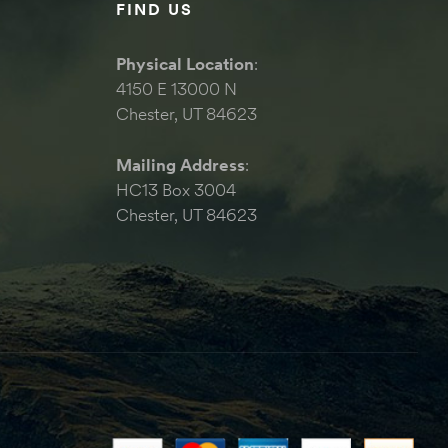
FIND US
Physical Location
:
4150 E 13000 N
Chester, UT 84623
Mailing Address
:
HC13 Box 3004
Chester, UT 84623