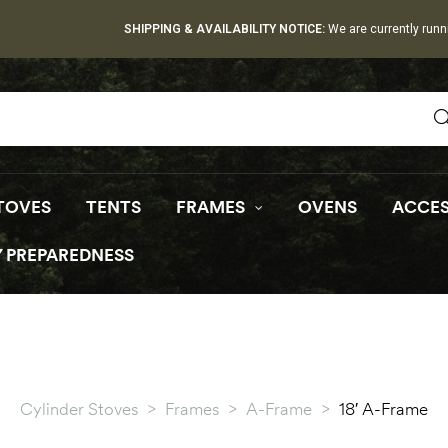
SHIPPING & AVAILABILITY NOTICE:
We are currently runn
TOVES
TENTS
FRAMES
OVENS
ACCES
 PREPAREDNESS
Cylinder Stoves
>
Frames
>
A-Frame
>
18′ A-Frame