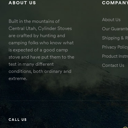
ABOUT US
COMPANY
About Us
Built in the mountains of
Central Utah, Cylinder Stoves
Our Guarant
are crafted by hunting and
Shipping & R
camping folks who know what
Privacy Polic
is expected of a good camp
Product Instr
stove and have put them to the
test in many different
Contact Us
conditions, both ordinary and
extreme.
CALL US