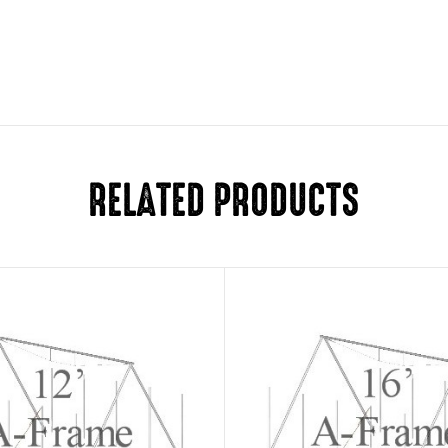
RELATED PRODUCTS