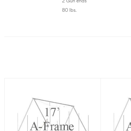
2 Gun ends
80 lbs.