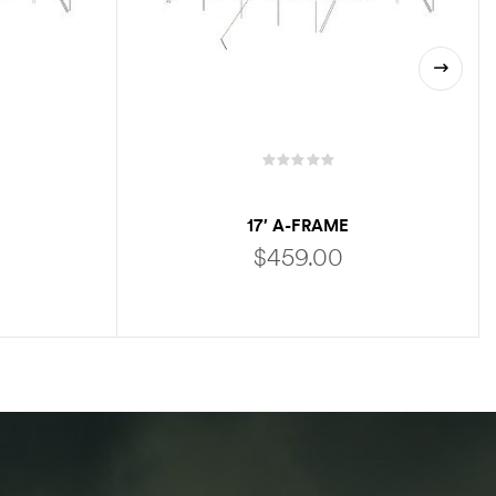
17′ A-FRAME
$
459.00
ADD TO CART