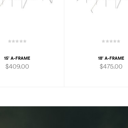
15′ A-FRAME
18′ A-FRAME
$
409.00
$
475.00
ADD TO CART
ADD TO CART