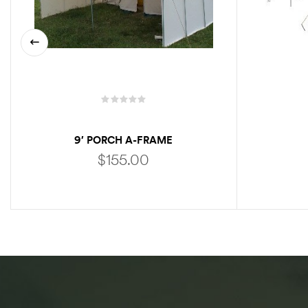
9′ PORCH A-FRAME
$
155.00
ADD TO CART