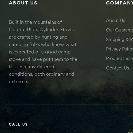
ABOUT US
COMPANY
About Us
Built in the mountains of
Central Utah, Cylinder Stoves
Our Guarant
are crafted by hunting and
Shipping & R
camping folks who know what
Privacy Polic
is expected of a good camp
Product Instr
stove and have put them to the
test in many different
Contact Us
conditions, both ordinary and
extreme.
CALL US