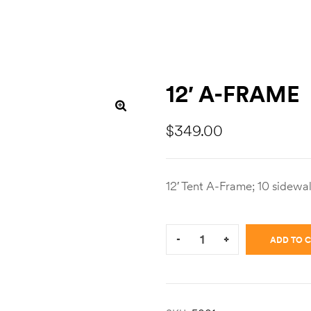
12′ A-FRAME
$
349.00
12′ Tent A-Frame; 10 sidewal
Quantity:
-
+
ADD TO 