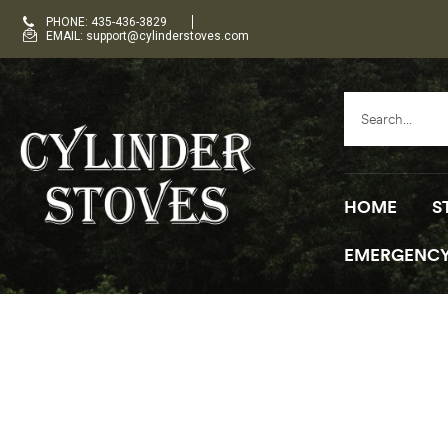
PHONE: 435-436-3829
EMAIL: support@cylinderstoves.com
HOME
S
EMERGENCY