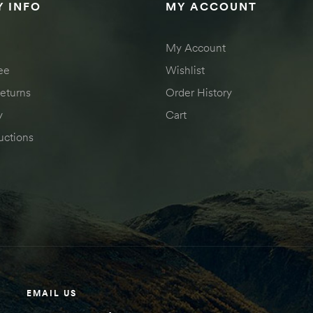
 INFO
MY ACCOUNT
My Account
ee
Wishlist
eturns
Order History
y
Cart
uctions
EMAIL US