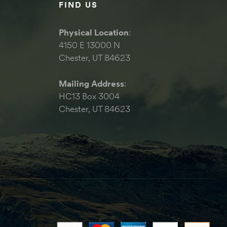
FIND US
Physical Location
:
4150 E 13000 N
Chester, UT 84623
Mailing Address
:
HC13 Box 3004
Chester, UT 84623