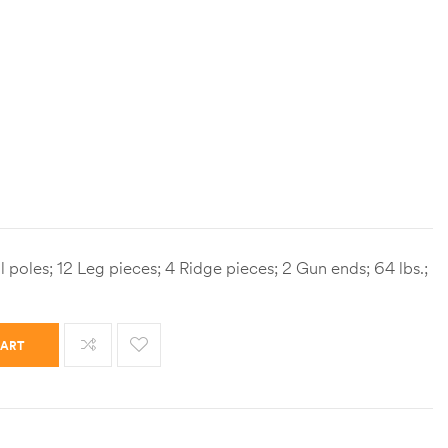
l poles; 12 Leg pieces; 4 Ridge pieces; 2 Gun ends; 64 lbs.;
CART