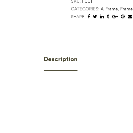
SKU:
F001
CATEGORIES:
A-Frame
,
Frame
SHARE:
Description