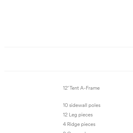
12′ Tent A-Frame
10 sidewall poles
12 Leg pieces
4 Ridge pieces