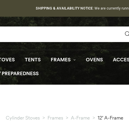
SHIPPING & AVAILABILITY NOTICE:
We are currently runn
TOVES
TENTS
FRAMES
OVENS
ACCES
 PREPAREDNESS
Cylinder Stoves
>
Frames
>
A-Frame
>
12′ A-Frame