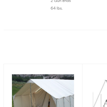
2 Gun ends
64 lbs.