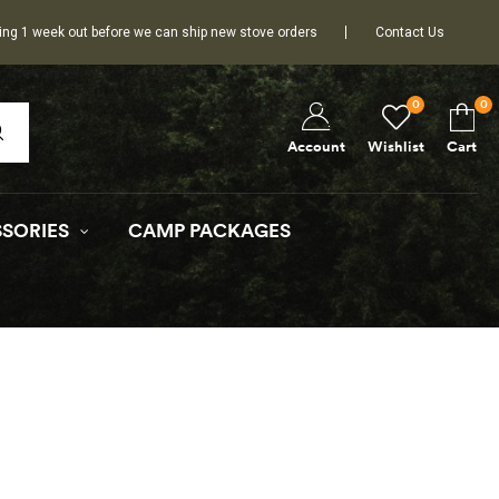
ing 1 week out before we can ship new stove orders
Contact Us
0
0
Wishlist
Cart
Account
SORIES
CAMP PACKAGES