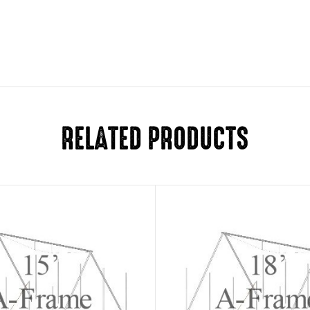
RELATED PRODUCTS