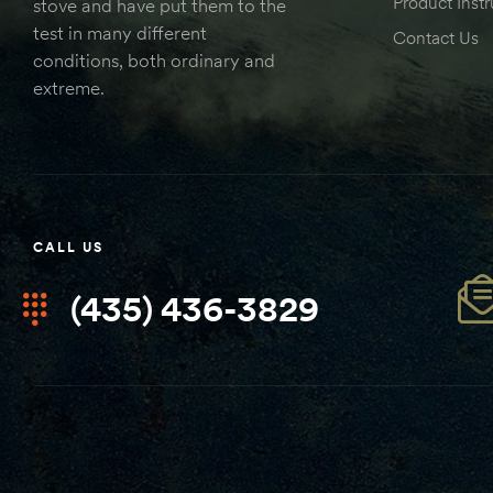
Product Instr
stove and have put them to the
test in many different
Contact Us
conditions, both ordinary and
extreme.
CALL US
(435) 436-3829