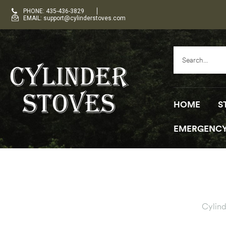
PHONE: 435-436-3829
EMAIL: support@cylinderstoves.com
HOME
S
EMERGENCY
Cylind