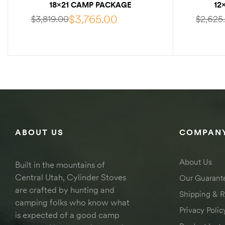
18×21 CAMP PACKAGE
12
W/INTERNAL FRAME
W
$
3,765.00
$
3,819.00
$
2,625
SELECT OPTIONS
ABOUT US
COMPANY
About Us
Built in the mountains of
Central Utah, Cylinder Stoves
Our Guarant
are crafted by hunting and
Shipping & R
camping folks who know what
Privacy Polic
is expected of a good camp