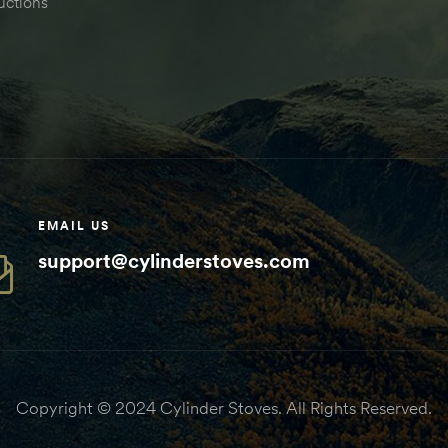
uctions
EMAIL US
support@cylinderstoves.com
Copyright © 2024 Cylinder Stoves. All Rights Reserved.