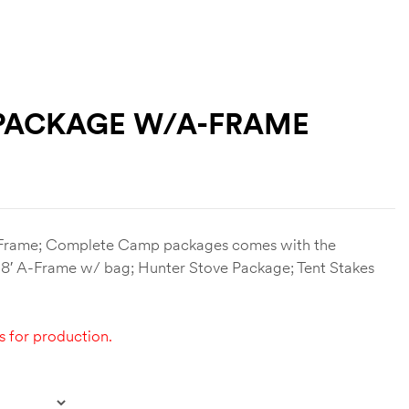
 PACKAGE W/A-FRAME
rame; Complete Camp packages comes with the
; 18′ A-Frame w/ bag; Hunter Stove Package; Tent Stakes
s for production.