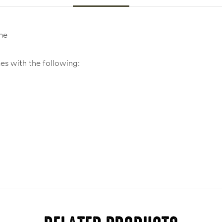
me
 with the following: