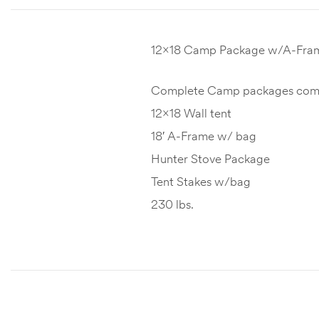
12×18 Camp Package w/A-Fra
Complete Camp packages comes
12×18 Wall tent
18′ A-Frame w/ bag
Hunter Stove Package
Tent Stakes w/bag
230 lbs.