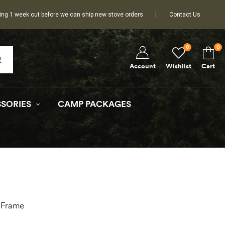
ing 1 week out before we can ship new stove orders
Contact Us
0
0
Wishlist
Cart
Account
SORIES
CAMP PACKAGES
-Frame