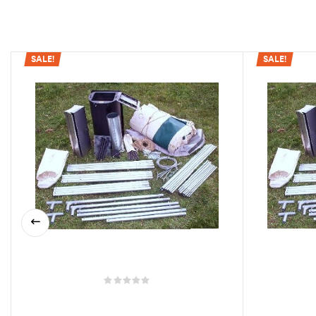
SALE!
SALE!