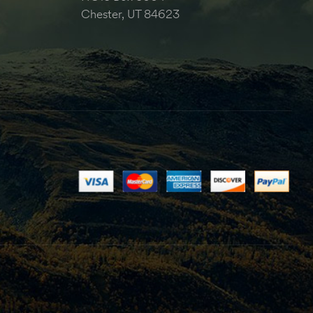
Chester, UT 84623