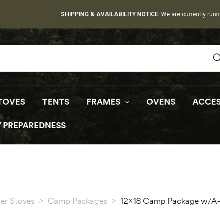
SHIPPING & AVAILABILITY NOTICE:
We are currently runn
TOVES
TENTS
FRAMES
OVENS
ACCES
 PREPAREDNESS
er Stoves
>
Camp Packages
>
12×18 Camp Package w/A