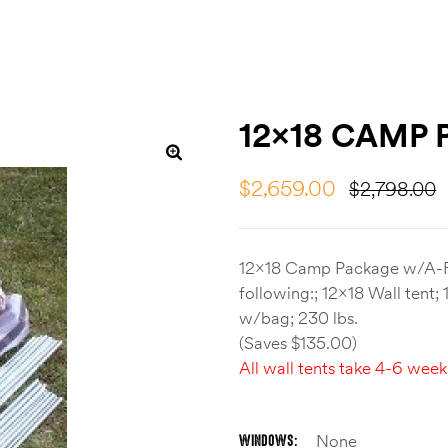
12×18 CAMP
$
2,659.00
$
2,798.00
12×18 Camp Package w/A-F
following:; 12×18 Wall tent
w/bag; 230 lbs.
(Saves $135.00)
All wall tents take 4-6 week
WINDOWS