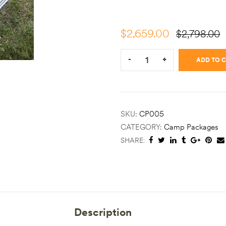
$
2,659.00
$
2,798.00
Quantity:
-
+
ADD TO 
SKU:
CP005
CATEGORY:
Camp Packages
SHARE:
Description