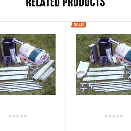
RELATED PRODUCTS
SALE!