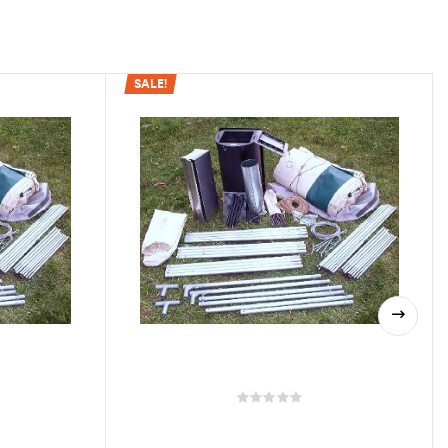
SALE!