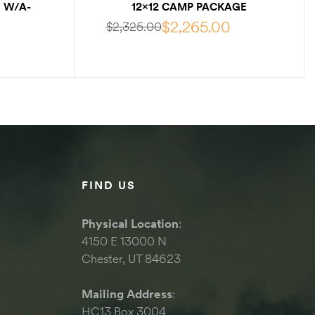
 W/A-
12×12 CAMP PACKAGE
W/INTERNAL FRAME
$
2,265.00
$
2,325.00
S
SELECT OPTIONS
FIND US
Physical Location
:
4150 E 13000 N
Chester, UT 84623
Mailing Address
:
HC13 Box 3004