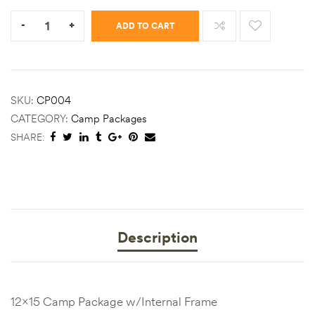
Quantity:
-
+
ADD TO CART
SKU:
CP004
CATEGORY:
Camp Packages
SHARE:
Description
12×15 Camp Package w/Internal Frame