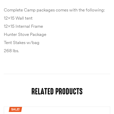
Complete Camp packages comes with the following:
12×15 Wall tent
12×15 Internal Frame
Hunter Stove Package
Tent Stakes w/bag
268 lbs.
RELATED PRODUCTS
SALE!