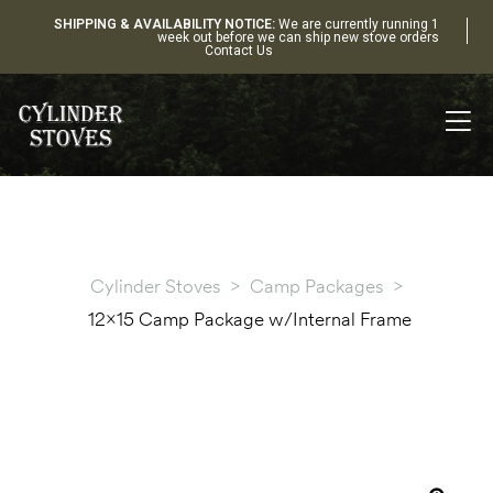
SHIPPING & AVAILABILITY NOTICE:
We are currently running 1
week out before we can ship new stove orders
Contact Us
Cylinder Stoves
>
Camp Packages
>
12×15 Camp Package w/Internal Frame