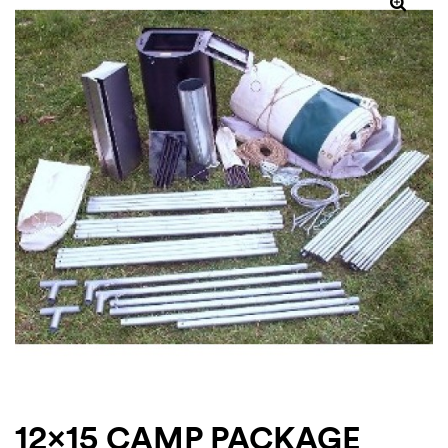
SALE!
ns
12×15 CAMP PACKAGE