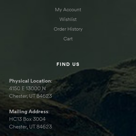
My Account
Wishlist
Order History
Cart
FIND US
Physical Location
:
4150 E 13000 N
Chester, UT 84623
Mailing Address
:
HC13 Box 3004
Chester, UT 84623