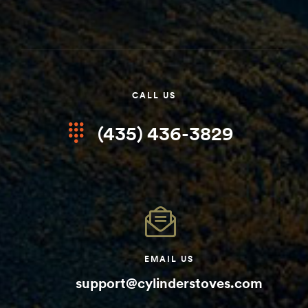
CALL US
(435) 436-3829
EMAIL US
support@cylinderstoves.com