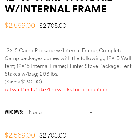
W/INTERNAL FRAME
$
2,569.00
$
2,705.00
12×15 Camp Package w/Internal Frame; Complete
Camp packages comes with the following:; 12×15 Wall
tent; 12×15 Internal Frame; Hunter Stove Package; Tent
Stakes w/bag; 268 lbs.
(Saves $130.00)
All wall tents take 4-6 weeks for production.
WINDOWS
$
2,569.00
$
2,705.00