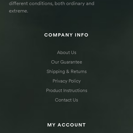
different conditions, both ordinary and
extreme.
COMPANY INFO
About Us
Our Guarantee
Shipping & Returns
Privacy Policy
Product Instructions
Contact Us
MY ACCOUNT