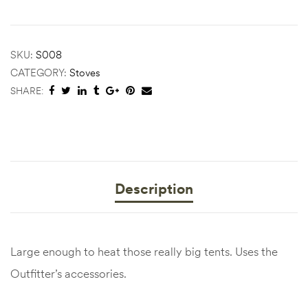
SKU:
S008
CATEGORY:
Stoves
SHARE:
Description
Large enough to heat those really big tents. Uses the
Outfitter’s accessories.