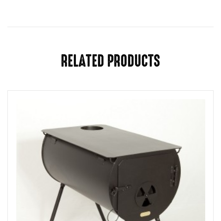
RELATED PRODUCTS