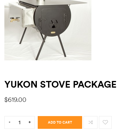
ns
YUKON STOVE PACKAGE
$
619.00
Quantity:
-
+
ADD TO CART