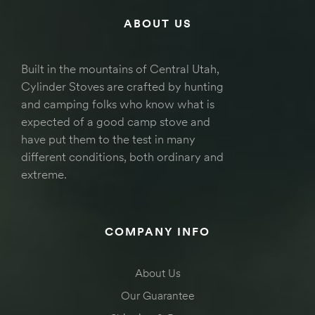
ABOUT US
Built in the mountains of Central Utah,
Cylinder Stoves are crafted by hunting
and camping folks who know what is
expected of a good camp stove and
have put them to the test in many
different conditions, both ordinary and
extreme.
COMPANY INFO
About Us
Our Guarantee