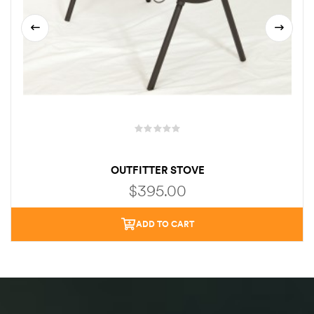
OUTFITTER STOVE
$
395.00
ADD TO CART