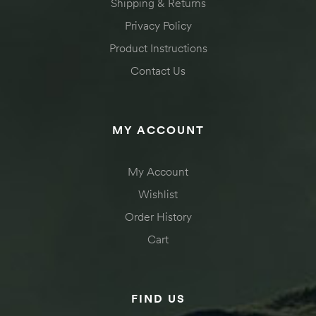
Shipping & Returns
Privacy Policy
Product Instructions
Contact Us
MY ACCOUNT
My Account
Wishlist
Order History
Cart
FIND US