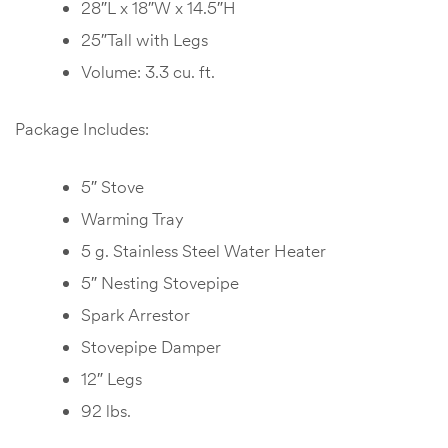
28″L x 18″W x 14.5″H
25″Tall with Legs
Volume: 3.3 cu. ft.
Package Includes:
5″ Stove
Warming Tray
5 g. Stainless Steel Water Heater
5″ Nesting Stovepipe
Spark Arrestor
Stovepipe Damper
12″ Legs
92 lbs.