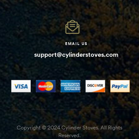
EMAIL US
support@cylinderstoves.com
Copyright © 2024 Cylinder Stoves. All Rights
Reserved.