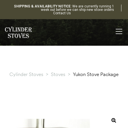
SHIPPING & AVAILABILITY NOTICE:
We are currently running 1
week out before we can ship new stove orders
Contact Us
Cylinder Stoves
>
Stoves
>
Yukon Stove Package