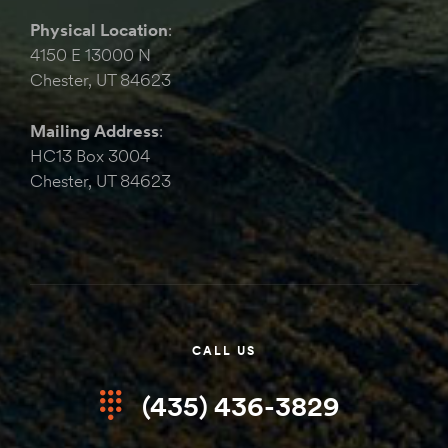
Physical Location
:
4150 E 13000 N
Chester, UT 84623
Mailing Address
:
HC13 Box 3004
Chester, UT 84623
CALL US
(435) 436-3829