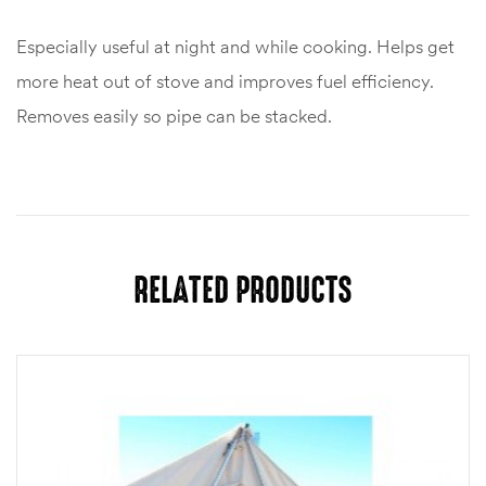
Especially useful at night and while cooking. Helps get
more heat out of stove and improves fuel efficiency.
Removes easily so pipe can be stacked.
RELATED PRODUCTS