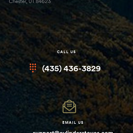
Chester, UT 84623
CALL US
(435) 436-3829
EMAIL US
support@cylinderstoves.com