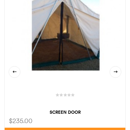
SCREEN DOOR
$
235.00