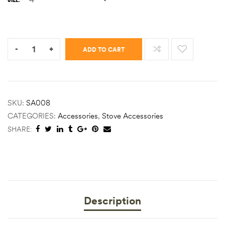
Quantity:
-
+
ADD TO CART
SKU:
SA008
CATEGORIES:
Accessories
,
Stove Accessories
SHARE:
Description