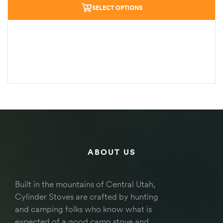
SELECT OPTIONS
ABOUT US
Built in the mountains of Central Utah,
Cylinder Stoves are crafted by hunting
and camping folks who know what is
expected of a good camp stove and