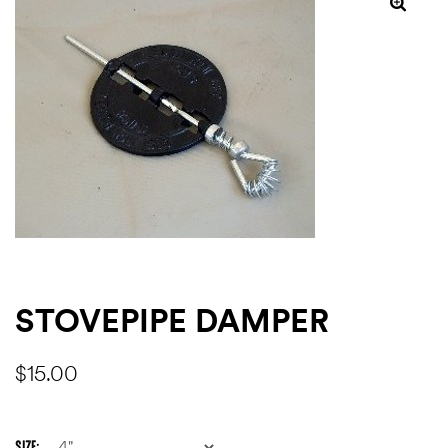
ns
STOVEPIPE DAMPER
$
15.00
SIZE