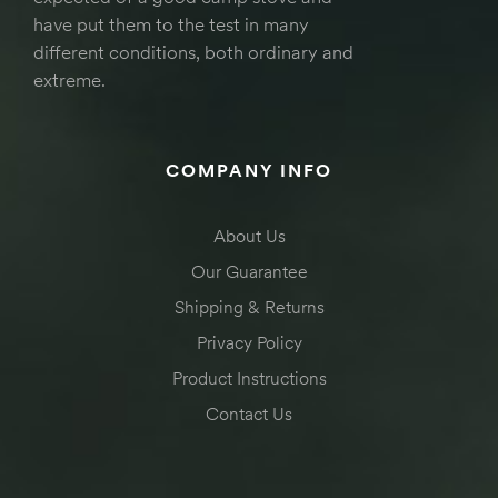
have put them to the test in many
different conditions, both ordinary and
extreme.
COMPANY INFO
About Us
Our Guarantee
Shipping & Returns
Privacy Policy
Product Instructions
Contact Us