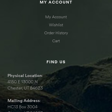
MY ACCOUNT
My Account
Wishlist
Order History
Cart
FIND US
Physical Location
:
4150 E 13000 N
Chester, UT 84623
Mailing Address
:
HC13 Box 3004