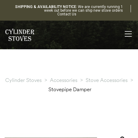
SHIPPING & AVAILABILITY NOTICE:
We are currently running 1
week out before we can ship new stove orders
Contact Us
Cylinder Stoves
>
Accessories
>
Stove Accessories
>
Stovepipe Damper