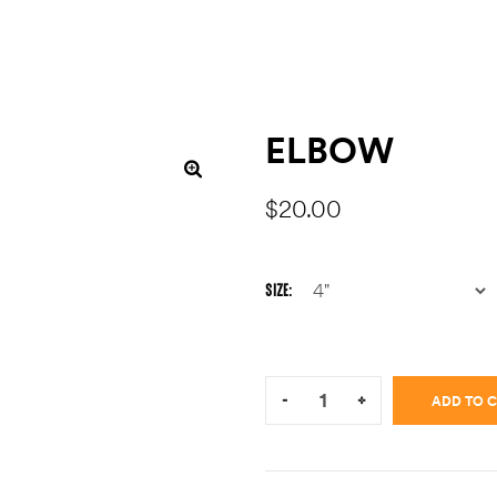
ELBOW
$
20.00
SIZE
Quantity:
-
+
ADD TO 