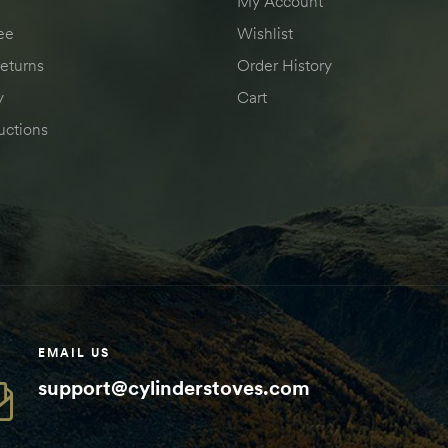
My Account
ee
Wishlist
eturns
Order History
y
Cart
uctions
EMAIL US
support@cylinderstoves.com