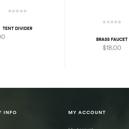
TENT DIVIDER
00
BRASS FAUCET
$
18.00
SELECT OPTIONS
ADD TO CART
 INFO
MY ACCOUNT