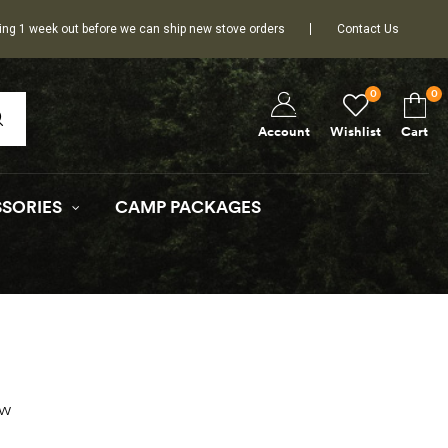
ing 1 week out before we can ship new stove orders
Contact Us
0
0
Wishlist
Cart
Account
SORIES
CAMP PACKAGES
ow