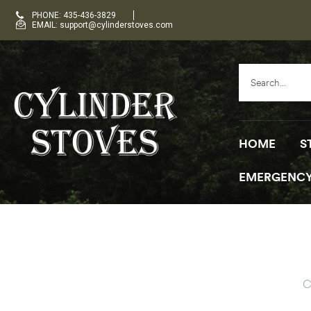
PHONE: 435-436-3829
EMAIL: support@cylinderstoves.com
HOME
S
EMERGENCY
C