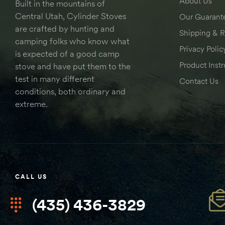
About Us
Built in the mountains of
Central Utah, Cylinder Stoves
Our Guarant
are crafted by hunting and
Shipping & R
camping folks who know what
Privacy Polic
is expected of a good camp
Product Instr
stove and have put them to the
test in many different
Contact Us
conditions, both ordinary and
extreme.
CALL US
(435) 436-3829