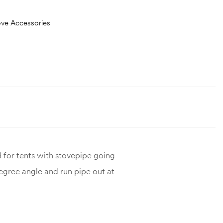
ove Accessories
 for tents with stovepipe going
degree angle and run pipe out at