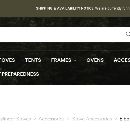
SHIPPING & AVAILABILITY NOTICE:
We are currently runn
TOVES
TENTS
FRAMES
OVENS
ACCES
 PREPAREDNESS
ylinder Stoves
>
Accessories
>
Stove Accessories
>
Elb