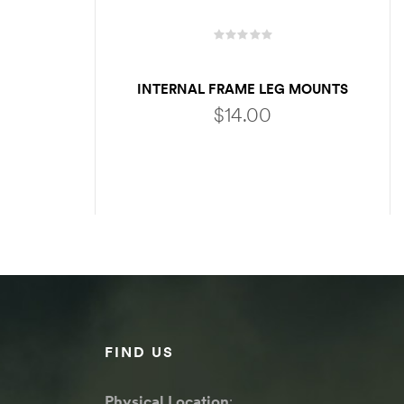
INTERNAL FRAME LEG MOUNTS
$
14.00
ADD TO CART
FIND US
Physical Location
: