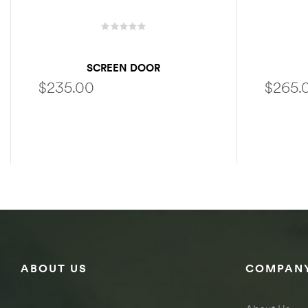
SCREEN DOOR
$
235.00
$
265.
SELECT OPTIONS
ABOUT US
COMPANY