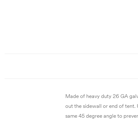
Made of heavy duty 26 GA galva
out the sidewall or end of tent.
same 45 degree angle to preven