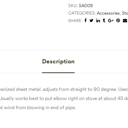
SKU:
SA009
CATEGORIES:
Accessories
,
St
SHARE:
Description
nized sheet metal. adjusts from straight to 90 degree. Used
 Usually works best to put elbow right on stove at about 45 
t wind from blowing in end of pipe.