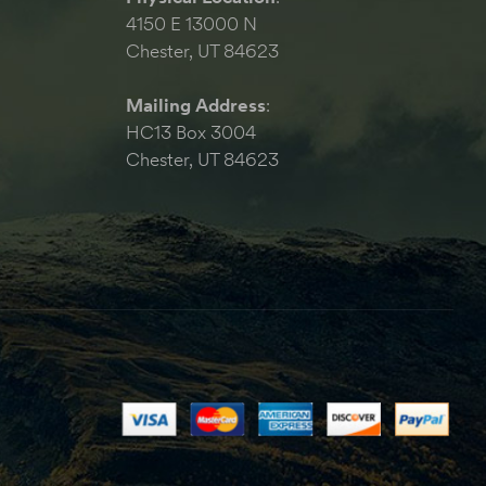
4150 E 13000 N
Chester, UT 84623
Mailing Address
:
HC13 Box 3004
Chester, UT 84623