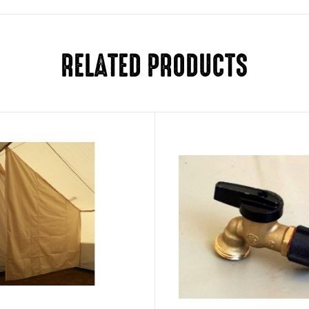
RELATED PRODUCTS