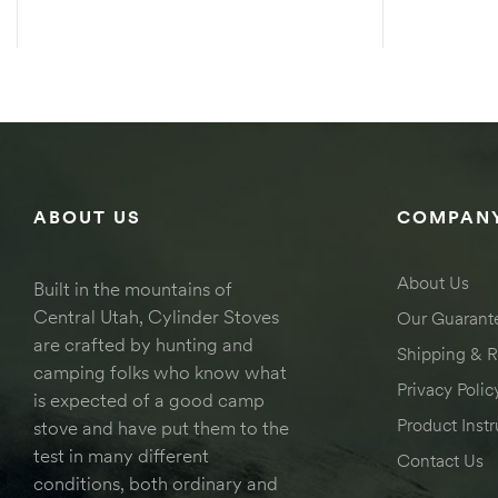
SELECT OPTIONS
ABOUT US
COMPANY
About Us
Built in the mountains of
Central Utah, Cylinder Stoves
Our Guarant
are crafted by hunting and
Shipping & R
camping folks who know what
Privacy Polic
is expected of a good camp
Product Instr
stove and have put them to the
test in many different
Contact Us
conditions, both ordinary and