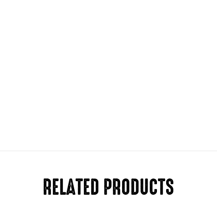
RELATED PRODUCTS