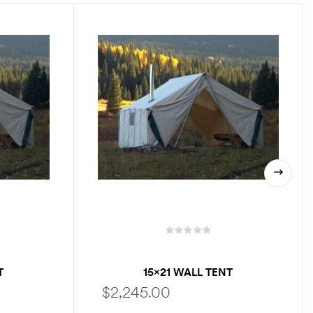
T
15×21 WALL TENT
$
2,245.00