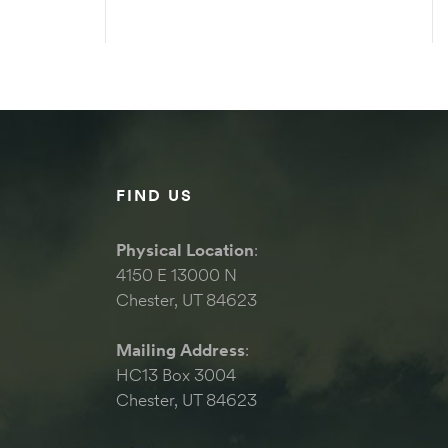
S
SELECT OPTIONS
FIND US
Physical Location
:
4150 E 13000 N
Chester, UT 84623
Mailing Address
:
HC13 Box 3004
Chester, UT 84623