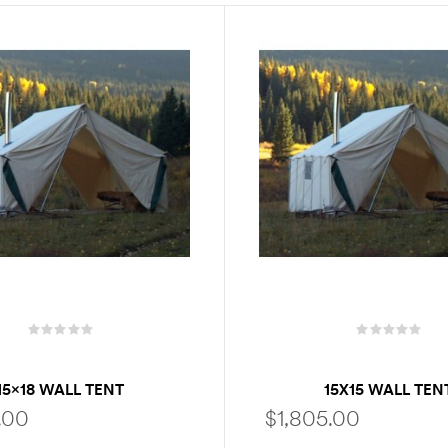
15×18 WALL TENT
15X15 WALL TEN
.00
$
1,805.00