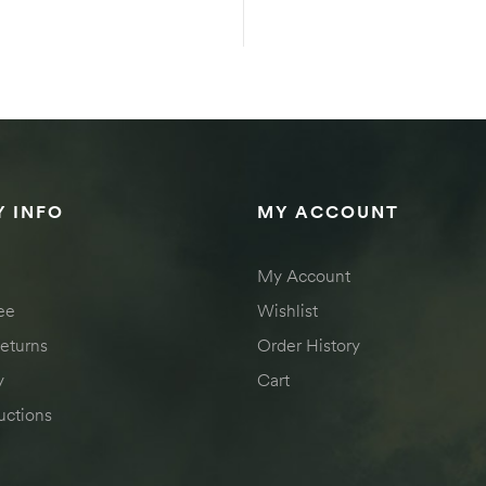
SELECT OPTIONS
SELECT OPTION
 INFO
MY ACCOUNT
My Account
ee
Wishlist
eturns
Order History
y
Cart
uctions