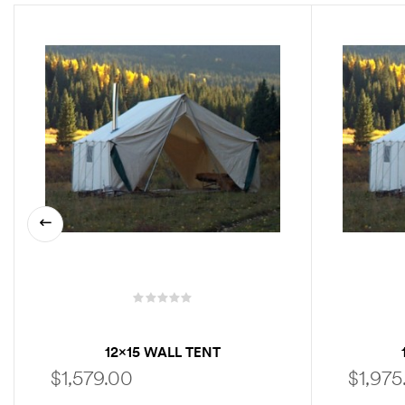
12×15 WALL TENT
$
1,579.00
$
1,975