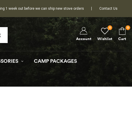
ing 1 week out before we can ship new stove orders
Contact Us
0
0
Wishlist
Cart
Account
SORIES
CAMP PACKAGES