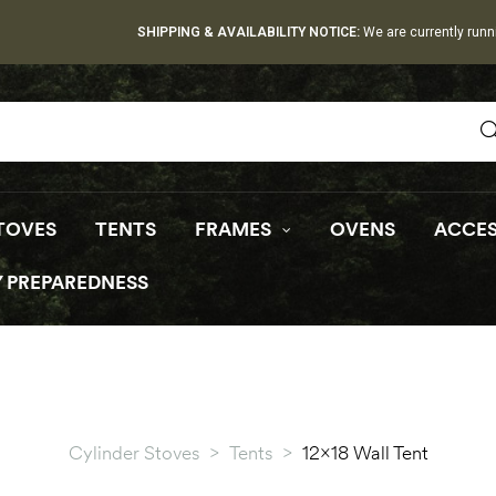
SHIPPING & AVAILABILITY NOTICE:
We are currently runn
TOVES
TENTS
FRAMES
OVENS
ACCES
 PREPAREDNESS
Cylinder Stoves
>
Tents
>
12×18 Wall Tent