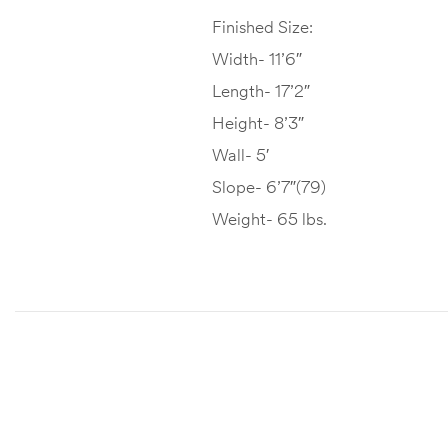
Finished Size:
Width- 11’6″
Length- 17’2″
Height- 8’3″
Wall- 5′
Slope- 6’7″(79)
Weight- 65 lbs.