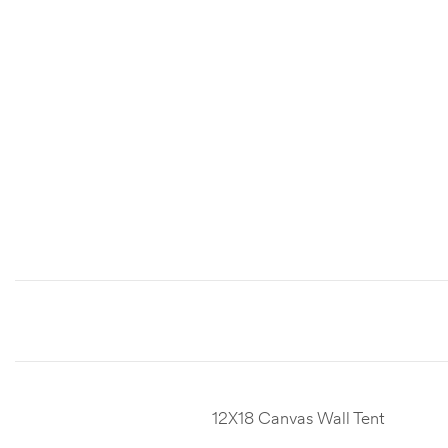
12X18 Canvas Wall Tent