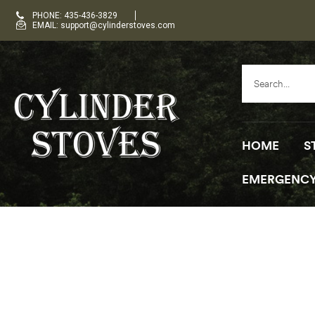
PHONE: 435-436-3829
EMAIL: support@cylinderstoves.com
HOME
S
EMERGENCY