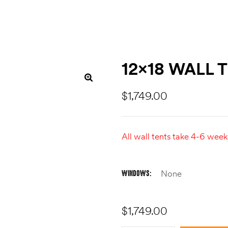
12×18 WALL 
$
1,749.00
All wall tents take 4-6 week
WINDOWS
$
1,749.00
Quantity: