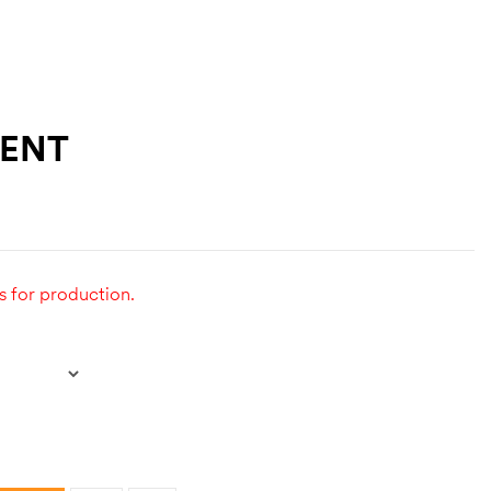
TENT
s for production.