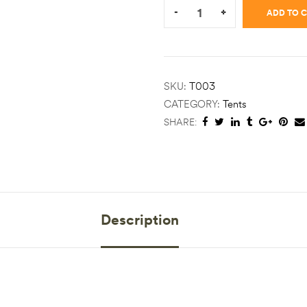
-
+
ADD TO 
SKU:
T003
CATEGORY:
Tents
SHARE:
Description